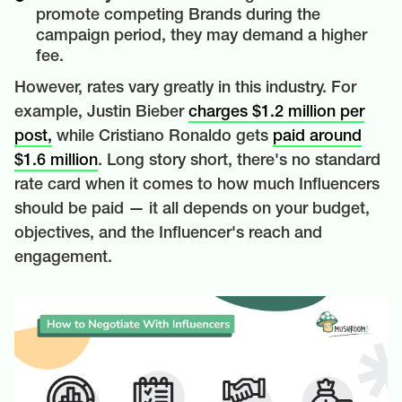
promote competing Brands during the
campaign period, they may demand a higher
fee.
However, rates vary greatly in this industry. For
example, Justin Bieber
charges $1.2 million per
post,
while Cristiano Ronaldo gets
paid around
$1.6 million
. Long story short, there's no standard
rate card when it comes to how much Influencers
should be paid — it all depends on your budget,
objectives, and the Influencer's reach and
engagement.