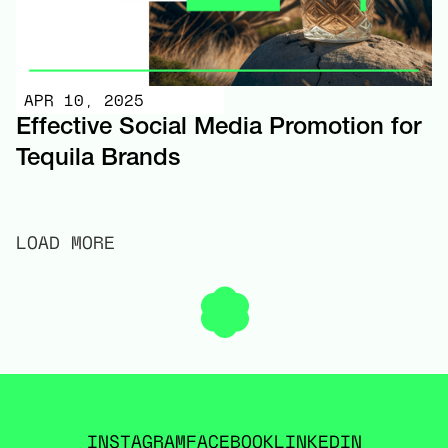
APR 10, 2025
Effective Social Media Promotion for
Tequila Brands
LOAD MORE
INSTAGRAM
FACEBOOK
LINKEDIN