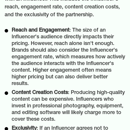
reach, engagement rate, content creation costs,
and the exclusivity of the partnership.
Reach and Engagement
: The size of an
Influencer's audience directly impacts their
pricing. However, reach alone isn't enough.
Brands should also consider the Influencer's
engagement rate, which measures how actively
the audience interacts with the Influencer's
content. Higher engagement often means
higher pricing but can also deliver better
results.
Content Creation Costs
: Producing high-quality
content can be expensive. Influencers who
invest in professional photography, equipment,
and editing software will likely charge more to
cover these costs.
Exclusivity
: If an Influencer agrees not to