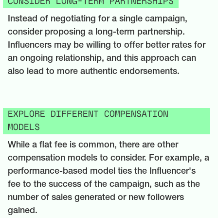
CONSIDER LONG-TERM PARTNERSHIPS
Instead of negotiating for a single campaign,
consider proposing a long-term partnership.
Influencers may be willing to offer better rates for
an ongoing relationship, and this approach can
also lead to more authentic endorsements.
EXPLORE DIFFERENT COMPENSATION
MODELS
While a flat fee is common, there are other
compensation models to consider. For example, a
performance-based model ties the Influencer's
fee to the success of the campaign, such as the
number of sales generated or new followers
gained.