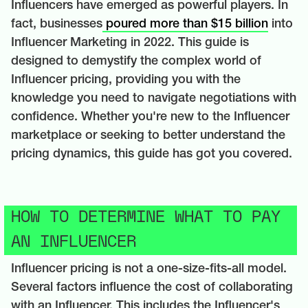
Influencers have emerged as powerful players. In
fact, businesses
poured more than $15 billion
into
Influencer Marketing in 2022. This guide is
designed to demystify the complex world of
Influencer pricing, providing you with the
knowledge you need to navigate negotiations with
confidence. Whether you're new to the Influencer
marketplace or seeking to better understand the
pricing dynamics, this guide has got you covered.
HOW TO DETERMINE WHAT TO PAY
AN INFLUENCER
Influencer pricing is not a one-size-fits-all model.
Several factors influence the cost of collaborating
with an Influencer. This includes the Influencer's