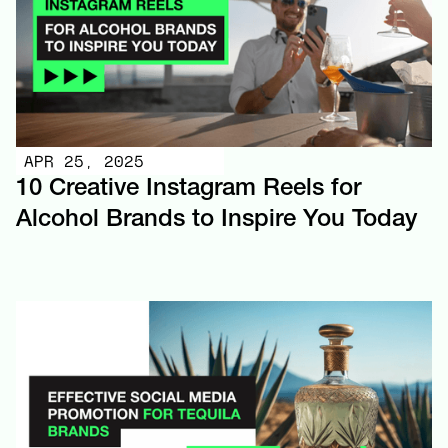
APR 25, 2025
10 Creative Instagram Reels for
Alcohol Brands to Inspire You Today