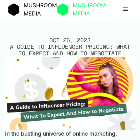
OCT 26, 2023
A GUIDE TO INFLUENCER PRICING: WHAT
TO EXPECT AND HOW TO NEGOTIATE
In the bustling universe of online marketing,