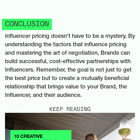
CONCLUSION
Influencer pricing doesn't have to be a mystery. By
understanding the factors that influence pricing
and mastering the art of negotiation, Brands can
build successful, cost-effective partnerships with
Influencers. Remember, the goal is not just to get
the best price but to create a mutually beneficial
relationship that brings value to your Brand, the
Influencer, and their audience.
KEEP READING