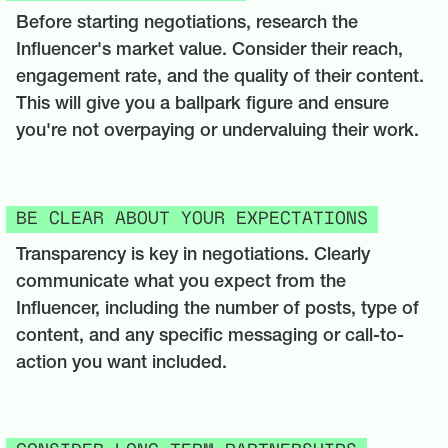
Before starting negotiations, research the
Influencer's market value. Consider their reach,
engagement rate, and the quality of their content.
This will give you a ballpark figure and ensure
you're not overpaying or undervaluing their work.
BE CLEAR ABOUT YOUR EXPECTATIONS
Transparency is key in negotiations. Clearly
communicate what you expect from the
Influencer, including the number of posts, type of
content, and any specific messaging or call-to-
action you want included.