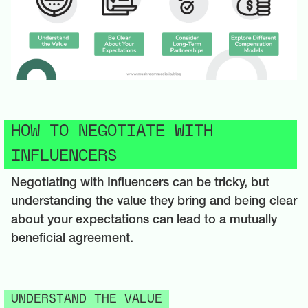
HOW TO NEGOTIATE WITH
INFLUENCERS
Negotiating with Influencers can be tricky, but
understanding the value they bring and being clear
about your expectations can lead to a mutually
beneficial agreement.
UNDERSTAND THE VALUE