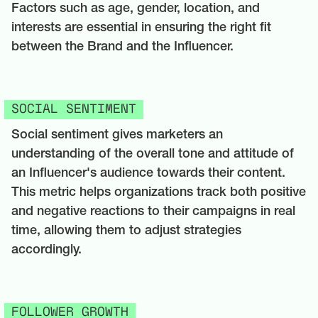
Factors such as age, gender, location, and
interests are essential in ensuring the right fit
between the Brand and the Influencer.
SOCIAL SENTIMENT
Social sentiment gives marketers an
understanding of the overall tone and attitude of
an Influencer's audience towards their content.
This metric helps organizations track both positive
and negative reactions to their campaigns in real
time, allowing them to adjust strategies
accordingly.
FOLLOWER GROWTH