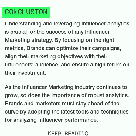
CONCLUSION
Understanding and leveraging Influencer analytics
is crucial for the success of any Influencer
Marketing strategy. By focusing on the right
metrics, Brands can optimize their campaigns,
align their marketing objectives with their
Influencers' audience, and ensure a high return on
their investment.
As the Influencer Marketing industry continues to
grow, so does the importance of robust analytics.
Brands and marketers must stay ahead of the
curve by adopting the latest tools and techniques
for analyzing Influencer performance.
KEEP READING