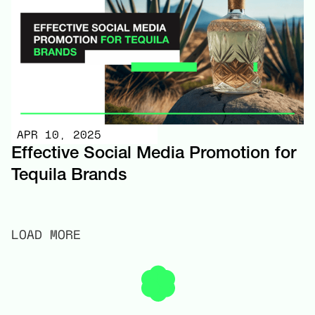
APR 10, 2025
Effective Social Media Promotion for
Tequila Brands
LOAD MORE