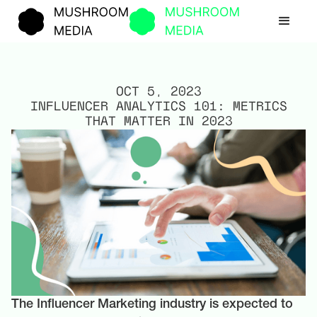
OCT 5, 2023
INFLUENCER ANALYTICS 101: METRICS
THAT MATTER IN 2023
The Influencer Marketing industry is expected to