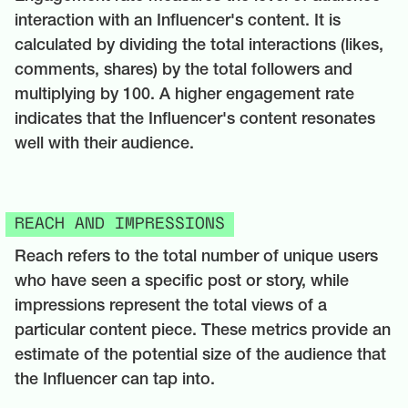
interaction with an Influencer's content. It is
calculated by dividing the total interactions (likes,
comments, shares) by the total followers and
multiplying by 100. A higher engagement rate
indicates that the Influencer's content resonates
well with their audience.
REACH AND IMPRESSIONS
Reach refers to the total number of unique users
who have seen a specific post or story, while
impressions represent the total views of a
particular content piece. These metrics provide an
estimate of the potential size of the audience that
the Influencer can tap into.