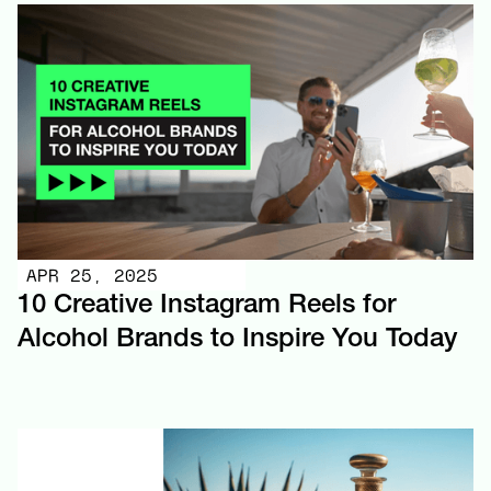
APR 25, 2025
10 Creative Instagram Reels for
Alcohol Brands to Inspire You Today