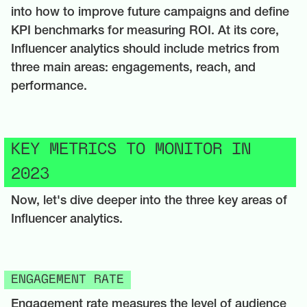
into how to improve future campaigns and define
KPI benchmarks for measuring ROI. At its core,
Influencer analytics should include metrics from
three main areas: engagements, reach, and
performance.
KEY METRICS TO MONITOR IN
2023
Now, let's dive deeper into the three key areas of
Influencer analytics.
ENGAGEMENT RATE
Engagement rate measures the level of audience