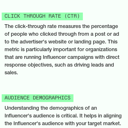
CLICK THROUGH RATE (CTR)
The click-through rate measures the percentage
of people who clicked through from a post or ad
to the advertiser's website or landing page. This
metric is particularly important for organizations
that are running Influencer campaigns with direct
response objectives, such as driving leads and
sales.
AUDIENCE DEMOGRAPHICS
Understanding the demographics of an
Influencer's audience is critical. It helps in aligning
the Influencer's audience with your target market.