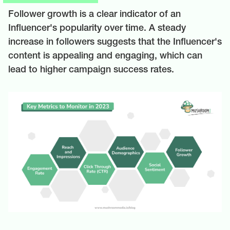
Follower growth is a clear indicator of an
Influencer's popularity over time. A steady
increase in followers suggests that the Influencer's
content is appealing and engaging, which can
lead to higher campaign success rates.