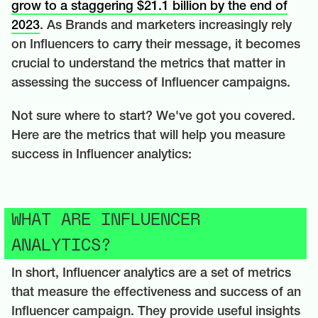
grow to a staggering $21.1 billion by the end of
2023
. As Brands and marketers increasingly rely
on Influencers to carry their message, it becomes
crucial to understand the metrics that matter in
assessing the success of Influencer campaigns.
Not sure where to start? We've got you covered.
Here are the metrics that will help you measure
success in Influencer analytics:
WHAT ARE INFLUENCER
ANALYTICS?
In short, Influencer analytics are a set of metrics
that measure the effectiveness and success of an
Influencer campaign. They provide useful insights