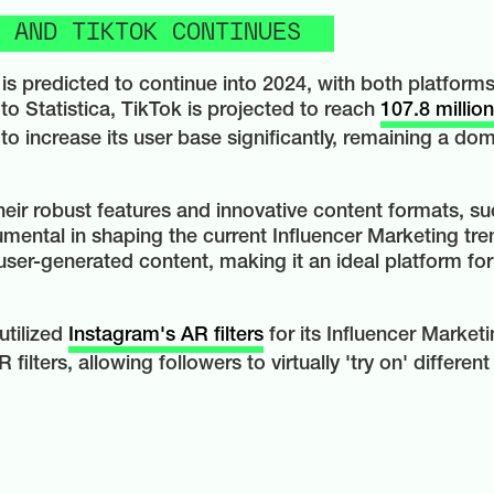
 AND TIKTOK CONTINUES
is predicted to continue into 2024, with both platfor
to Statistica, TikTok is projected to reach
107.8 millio
o increase its user base significantly, remaining a dom
eir robust features and innovative content formats, suc
mental in shaping the current Influencer Marketing tren
user-generated content, making it an ideal platform for
utilized
Instagram's AR filters
for its Influencer Market
ilters, allowing followers to virtually 'try on' differe