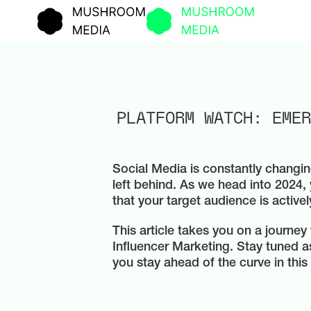
PLATFORM WATCH: EMER
Social Media is constantly changin
left behind. As we head into 2024, 
that your target audience is activel
This article takes you on a journey
Influencer Marketing. Stay tuned 
you stay ahead of the curve in this