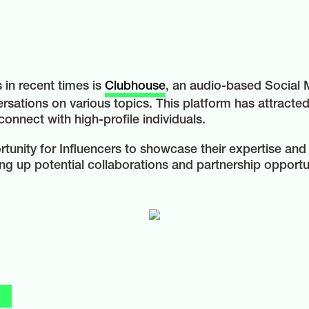
in recent times is
Clubhouse
, an audio-based Social
ersations on various topics. This platform has attracted
 connect with high-profile individuals.
unity for Influencers to showcase their expertise and
ng up potential collaborations and partnership opportu