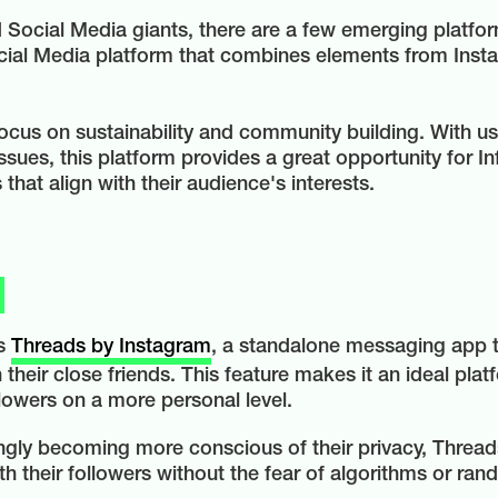
Social Media giants, there are a few emerging platfor
cial Media platform that combines elements from Insta
 focus on sustainability and community building. With u
sues, this platform provides a great opportunity for In
hat align with their audience's interests.
is
Threads by Instagram
, a standalone messaging app t
their close friends. This feature makes it an ideal pla
llowers on a more personal level.
ingly becoming more conscious of their privacy, Thread
h their followers without the fear of algorithms or ran