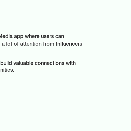
 Media app where users can
 a lot of attention from Influencers
 build valuable connections with
nities.