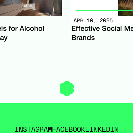
APR 10, 2025
ls for Alcohol
Effective Social M
day
Brands
INSTAGRAM
FACEBOOK
LINKEDIN