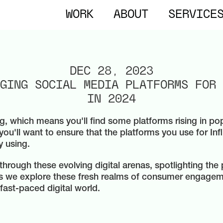
WORK
ABOUT
SERVICE
DEC 28, 2023
GING SOCIAL MEDIA PLATFORMS FOR 
IN 2024
g, which means you'll find some platforms rising in pop
you'll want to ensure that the platforms you use for In
y using.
 through these evolving digital arenas, spotlighting th
as we explore these fresh realms of consumer engage
 fast-paced digital world.