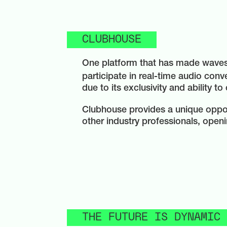
CLUBHOUSE
One platform that has made waves 
participate in real-time audio conv
due to its exclusivity and ability to
Clubhouse provides a unique opport
other industry professionals, openi
THE FUTURE IS DYNAMIC