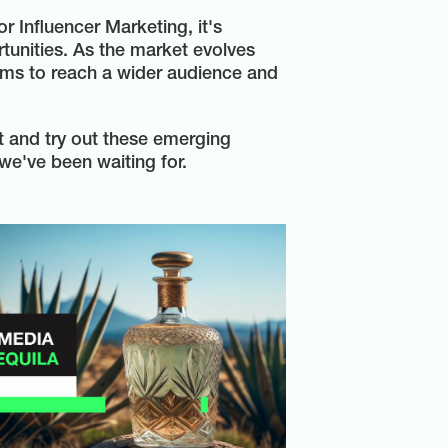
 Influencer Marketing, it's
tunities. As the market evolves
orms to reach a wider audience and
nt and try out these emerging
we've been waiting for.