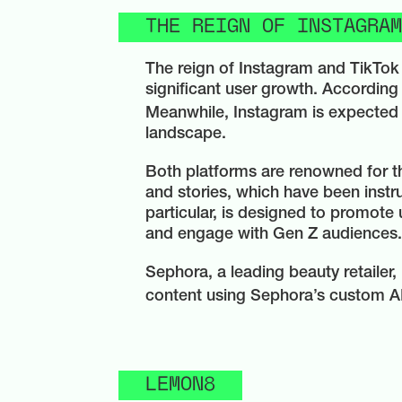
THE REIGN OF INSTAGRAM
The reign of Instagram and TikTok 
significant user growth. According 
Meanwhile, Instagram is expected t
landscape.
Both platforms are renowned for th
and stories, which have been instru
particular, is designed to promote 
and engage with Gen Z audiences.
Sephora, a leading beauty retailer, 
content using Sephora’s custom AR f
LEMON8