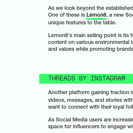
As we look beyond the established 
One of these is
Lemon8
, a new So
unique features to the table.
Lemon8's main selling point is its
content on various environmental is
and values while promoting brands t
THREADS BY INSTAGRAM
Another platform gaining traction 
videos, messages, and stories with 
want to connect with their loyal fo
As Social Media users are increas
space for Influencers to engage wit