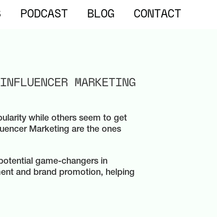
S
PODCAST
BLOG
CONTACT
INFLUENCER MARKETING
ularity while others seem to get
fluencer Marketing are the ones
e potential game-changers in
ment and brand promotion, helping