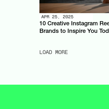
APR 25, 2025
10 Creative Instagram Ree
Brands to Inspire You To
LOAD MORE