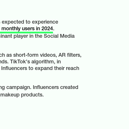
ms expected to experience
n monthly users in 2024
.
inant player in the Social Media
h as short-form videos, AR filters,
ds. TikTok's algorithm, in
 Influencers to expand their reach
ing campaign. Influencers created
nt makeup products.