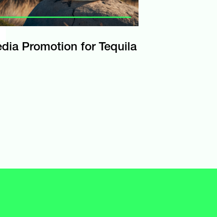
edia Promotion for Tequila