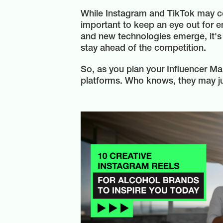
While Instagram and TikTok may con
important to keep an eye out for e
and new technologies emerge, it's 
stay ahead of the competition.
So, as you plan your Influencer Ma
platforms. Who knows, they may ju