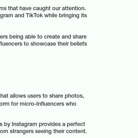
ms that have caught our attention.
gram and TikTok while bringing its
sers being able to create and share
fluencers to showcase their beliefs
hat allows users to share photos,
tform for micro-Influencers who
s by Instagram provides a perfect
dom strangers seeing their content.