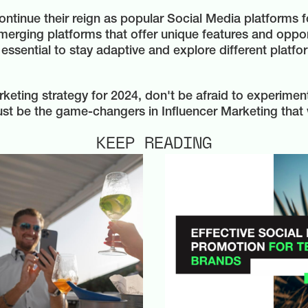
tinue their reign as popular Social Media platforms for
merging platforms that offer unique features and oppor
essential to stay adaptive and explore different platf
rketing strategy for 2024, don't be afraid to experime
st be the game-changers in Influencer Marketing that 
KEEP READING