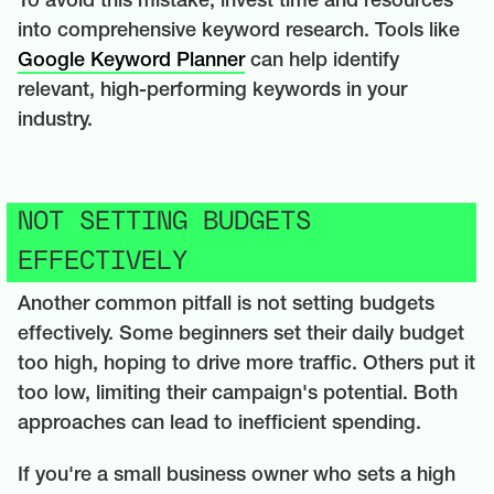
To avoid this mistake, invest time and resources
into comprehensive keyword research. Tools like
Google Keyword Planner
can help identify
relevant, high-performing keywords in your
industry.
NOT SETTING BUDGETS
EFFECTIVELY
Another common pitfall is not setting budgets
effectively. Some beginners set their daily budget
too high, hoping to drive more traffic. Others put it
too low, limiting their campaign's potential. Both
approaches can lead to inefficient spending.
If you're a small business owner who sets a high