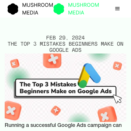
FEB 29, 2024
THE TOP 3 MISTAKES BEGINNERS MAKE ON
GOOGLE ADS
Running a successful Google Ads campaign can