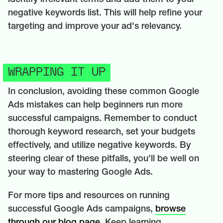
negative keywords list. This will help refine your
targeting and improve your ad's relevancy.
WRAPPING IT UP
In conclusion, avoiding these common Google
Ads mistakes can help beginners run more
successful campaigns. Remember to conduct
thorough keyword research, set your budgets
effectively, and utilize negative keywords. By
steering clear of these pitfalls, you'll be well on
your way to mastering Google Ads.
For more tips and resources on running
successful Google Ads campaigns,
browse
through our blog page.
Keep learning,