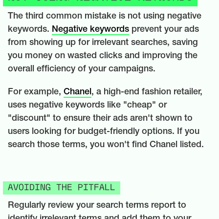
The third common mistake is not using negative
keywords.
Negative keywords
prevent your ads
from showing up for irrelevant searches, saving
you money on wasted clicks and improving the
overall efficiency of your campaigns.
For example,
Chanel
, a high-end fashion retailer,
uses negative keywords like "cheap" or
"discount" to ensure their ads aren't shown to
users looking for budget-friendly options. If you
search those terms, you won't find Chanel listed.
AVOIDING THE PITFALL
Regularly review your search terms report to
identify irrelevant terms and add them to your