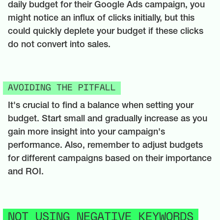
daily budget for their Google Ads campaign, you
might notice an influx of clicks initially, but this
could quickly deplete your budget if these clicks
do not convert into sales.
AVOIDING THE PITFALL
It's crucial to find a balance when setting your
budget. Start small and gradually increase as you
gain more insight into your campaign's
performance. Also, remember to adjust budgets
for different campaigns based on their importance
and ROI.
NOT USING NEGATIVE KEYWORDS