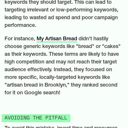
keywords they should target. This can lead to
targeting irrelevant or low-performing keywords,
leading to wasted ad spend and poor campaign
performance.
For instance,
My Artisan Bread
didn't hastily
choose generic keywords like "bread" or "cakes"
as their keywords. These terms are likely to have
high competition and may not reach their target
audience effectively. Instead, they focused on
more specific, locally-targeted keywords like
"artisan bread in Brooklyn," they ranked second
for it on Google search!
AVOIDING THE PITFALL