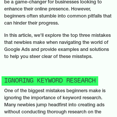
be a game-changer for businesses looking to
enhance their online presence. However,
beginners often stumble into common pitfalls that
can hinder their progress.
In this article, we'll explore the top three mistakes
that newbies make when navigating the world of
Google Ads and provide examples and solutions
to help you steer clear of these missteps.
IGNORING KEYWORD RESEARCH
One of the biggest mistakes beginners make is
ignoring the importance of keyword research.
Many newbies jump headfirst into creating ads
without conducting thorough research on the