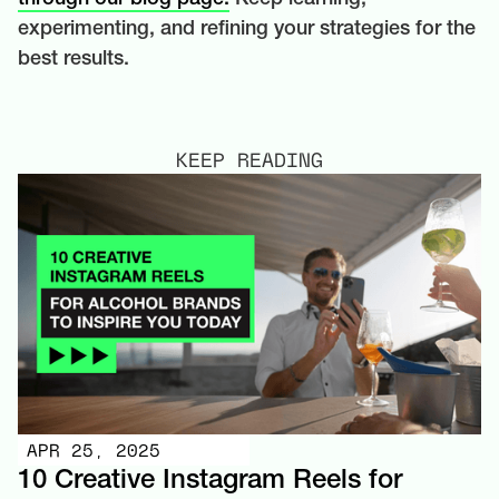
experimenting, and refining your strategies for the
best results.
KEEP READING
APR 25, 2025
10 Creative Instagram Reels for