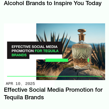
Alcohol Brands to Inspire You Today
APR 10, 2025
Effective Social Media Promotion for
Tequila Brands