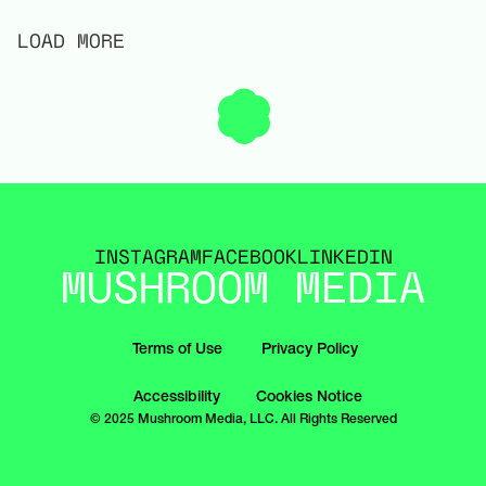
LOAD MORE
INSTAGRAM
FACEBOOK
LINKEDIN
MUSHROOM MEDIA
Terms of Use
Privacy Policy
Accessibility
Cookies Notice
© 2025 Mushroom Media, LLC. All Rights Reserved