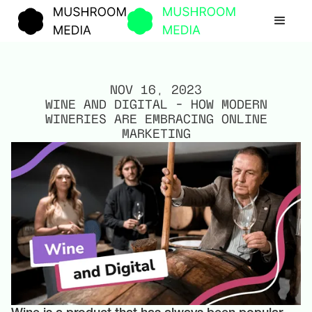
NOV 16, 2023
WINE AND DIGITAL – HOW MODERN
WINERIES ARE EMBRACING ONLINE
MARKETING