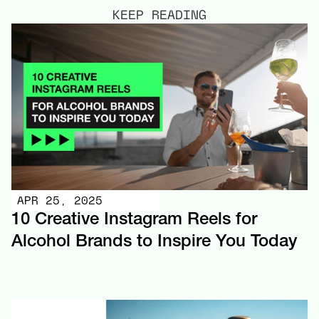
KEEP READING
APR 25, 2025
10 Creative Instagram Reels for
Alcohol Brands to Inspire You Today