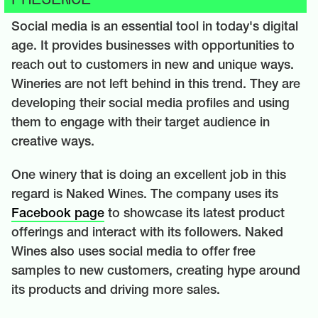
Social media is an essential tool in today's digital
age. It provides businesses with opportunities to
reach out to customers in new and unique ways.
Wineries are not left behind in this trend. They are
developing their social media profiles and using
them to engage with their target audience in
creative ways.
One winery that is doing an excellent job in this
regard is Naked Wines. The company uses its
Facebook page
to showcase its latest product
offerings and interact with its followers. Naked
Wines also uses social media to offer free
samples to new customers, creating hype around
its products and driving more sales.