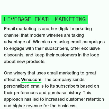
LEVERAGE EMAIL MARKETING
Email marketing is another digital marketing
channel that modern wineries are taking
advantage of. Wineries are using email campaigns
to engage with their subscribers, offer exclusive
discounts, and keep their customers in the loop
about new products.
One winery that uses email marketing to great
effect is
Wine.com
. The company sends
personalized emails to its subscribers based on
their preferences and purchase history. This
approach has led to increased customer retention
and higher revenue for the business.