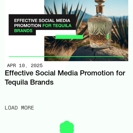
APR 10, 2025
Effective Social Media Promotion for
Tequila Brands
LOAD MORE