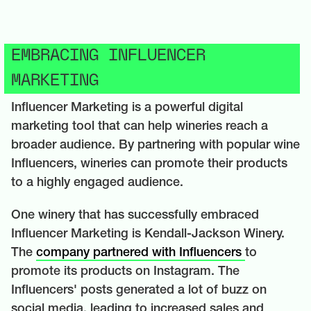
EMBRACING INFLUENCER
MARKETING
Influencer Marketing is a powerful digital
marketing tool that can help wineries reach a
broader audience. By partnering with popular wine
Influencers, wineries can promote their products
to a highly engaged audience.
One winery that has successfully embraced
Influencer Marketing is Kendall-Jackson Winery.
The
company partnered with Influencers
to
promote its products on Instagram. The
Influencers' posts generated a lot of buzz on
social media, leading to increased sales and