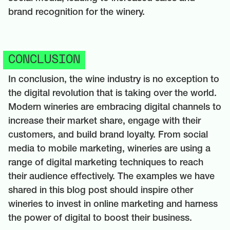
brand recognition for the winery.
CONCLUSION
In conclusion, the wine industry is no exception to
the digital revolution that is taking over the world.
Modern wineries are embracing digital channels to
increase their market share, engage with their
customers, and build brand loyalty. From social
media to mobile marketing, wineries are using a
range of digital marketing techniques to reach
their audience effectively. The examples we have
shared in this blog post should inspire other
wineries to invest in online marketing and harness
the power of digital to boost their business.