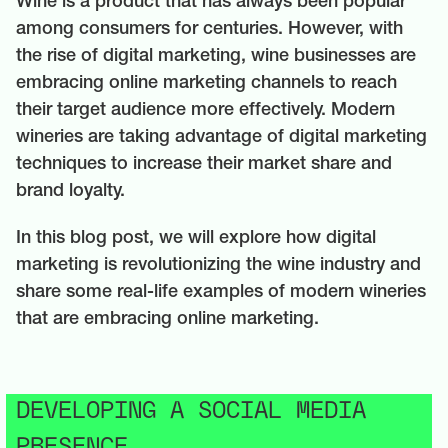
Wine is a product that has always been popular
among consumers for centuries. However, with
the rise of digital marketing, wine businesses are
embracing online marketing channels to reach
their target audience more effectively. Modern
wineries are taking advantage of digital marketing
techniques to increase their market share and
brand loyalty.
In this blog post, we will explore how digital
marketing is revolutionizing the wine industry and
share some real-life examples of modern wineries
that are embracing online marketing.
DEVELOPING A SOCIAL MEDIA
PRESENCE