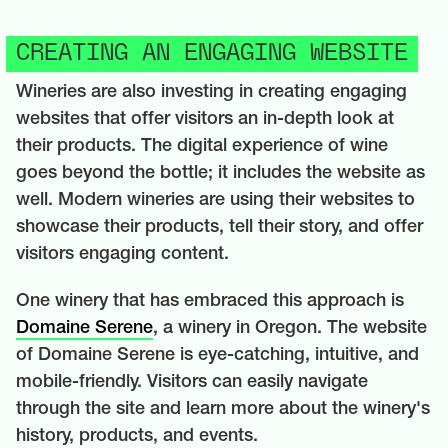
CREATING AN ENGAGING WEBSITE
Wineries are also investing in creating engaging
websites that offer visitors an in-depth look at
their products. The digital experience of wine
goes beyond the bottle; it includes the website as
well. Modern wineries are using their websites to
showcase their products, tell their story, and offer
visitors engaging content.
One winery that has embraced this approach is
Domaine Serene
, a winery in Oregon. The website
of Domaine Serene is eye-catching, intuitive, and
mobile-friendly. Visitors can easily navigate
through the site and learn more about the winery's
history, products, and events.