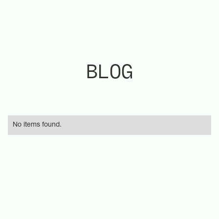
BLOG
No items found.